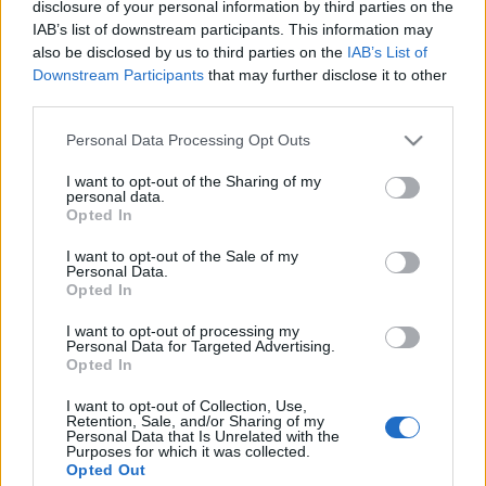
disclosure of your personal information by third parties on the
IAB’s list of downstream participants. This information may
also be disclosed by us to third parties on the
IAB’s List of
Downstream Participants
that may further disclose it to other
third parties.
Please note that this website/app uses one or more Google
Personal Data Processing Opt Outs
services and may gather and store information including but
not limited to your visit or usage behaviour. You may click to
I want to opt-out of the Sharing of my
personal data.
grant or deny consent to Google and its third-party tags to
Opted In
use your data for below specified purposes in below Google
consent section.
I want to opt-out of the Sale of my
Personal Data.
Opted In
Már nincs olyan, hogy Wegener
granulomatosis
I want to opt-out of processing my
Personal Data for Targeted Advertising.
Opted In
drHorváthTamás
•
2016. május 25.
0
I want to opt-out of Collection, Use,
(Friedrich Wegener - képforrás: wikipedia) Az nem
Retention, Sale, and/or Sharing of my
Personal Data that Is Unrelated with the
tudom, hogy mindenkinek megvan-e, hogy már nem
Purposes for which it was collected.
létezik a Wegener granulomatosis kifejezés
Opted Out