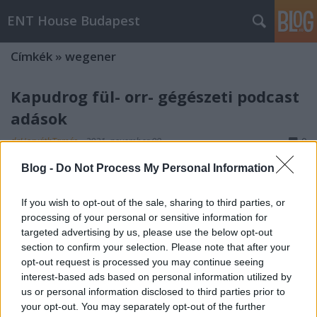
ENT House Budapest
Címkék
»
wegener
Kapudrog fül- orr- gégészeti podcast
adások
drHorváthTamás
•
2021. november 09.
0
Blog -
Do Not Process My Personal Information
A podcast hallgatásra rá lehet szokni. Mint podcast
díler, célom is, hogy minél több kollégámat
If you wish to opt-out of the sale, sharing to third parties, or
rászoktassam erre a tevékenységre. Már vannak
processing of your personal or sensitive information for
sikereim, de még kemény munka vár, hogy a
targeted advertising by us, please use the below opt-out
reggeli/délutáni dugóban történő rádiógomb
section to confirm your selection. Please note that after your
csavargatás helyett inkább fül- orr- gégészeti
opt-out request is processed you may continue seeing
adásokat hallgasson minél…
interest-based ads based on personal information utilized by
us or personal information disclosed to third parties prior to
your opt-out. You may separately opt-out of the further