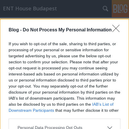
ENT House Budapest
Címkék
»
torokváladék_tenyésztés
Blog -
Do Not Process My Personal Information
A torokváladék tenyésztés
hatékonysága krónikus
If you wish to opt-out of the sale, sharing to third parties, or
mandulagyulladás esetén
processing of your personal or sensitive information for
targeted advertising by us, please use the below opt-out
drHorváthTamás
•
2017. július 06.
0
section to confirm your selection. Please note that after your
opt-out request is processed you may continue seeing
interest-based ads based on personal information utilized by
Igazából nem tudom, hogy más országokban
us or personal information disclosed to third parties prior to
konkrétan ez a kérdés hogy működik, de
your opt-out. You may separately opt-out of the further
Magyarországon egyes helyeken fétise van a
disclosure of your personal information by third parties on the
torokváladék (mandulából) tenyésztésnek. Nem egy
IAB’s list of downstream participants. This information may
olyan történetet hallani, hogy egy panaszmentes, és
also be disclosed by us to third parties on the
IAB’s List of
korábban is torok- és mandulaszempontból
Downstream Participants
that may further disclose it to other
"érintetlen" betegnek a…
third parties.
Please note that this website/app uses one or more Google
Personal Data Processing Opt Outs