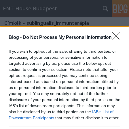
ENT House Budapest
Címkék
»
sublingualis_immunterápia
Blog -
Do Not Process My Personal Information
If you wish to opt-out of the sale, sharing to third parties, or
processing of your personal or sensitive information for
targeted advertising by us, please use the below opt-out
section to confirm your selection. Please note that after your
opt-out request is processed you may continue seeing
interest-based ads based on personal information utilized by
us or personal information disclosed to third parties prior to
your opt-out. You may separately opt-out of the further
disclosure of your personal information by third parties on the
IAB’s list of downstream participants. This information may
also be disclosed by us to third parties on the
IAB’s List of
Downstream Participants
that may further disclose it to other
Podcast #30: Az allergiás nátha
third parties.
immunterápiája - betegtájékoztató