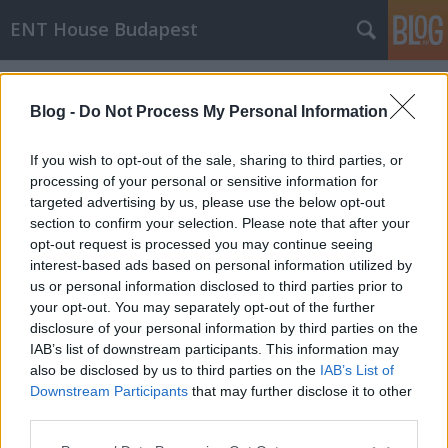
ENT House Budapest
Címkék
»
sphenoidotomia
Blog -
Do Not Process My Personal Information
If you wish to opt-out of the sale, sharing to third parties, or
processing of your personal or sensitive information for
targeted advertising by us, please use the below opt-out
section to confirm your selection. Please note that after your
opt-out request is processed you may continue seeing
interest-based ads based on personal information utilized by
us or personal information disclosed to third parties prior to
your opt-out. You may separately opt-out of the further
disclosure of your personal information by third parties on the
IAB’s list of downstream participants. This information may
also be disclosed by us to third parties on the
IAB’s List of
Downstream Participants
that may further disclose it to other
Érdekes melléküreg esetek CT-n
third parties.
Please note that this website/app uses one or more Google