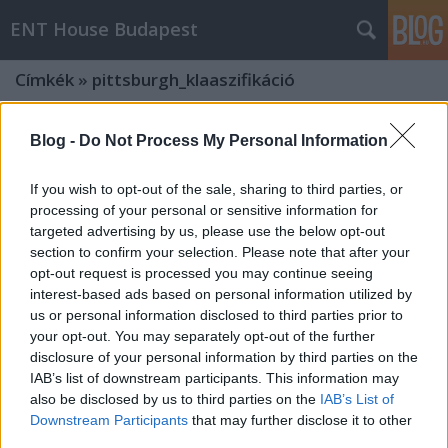
ENT House Budapest
Címkék
»
pittsburgh_klaaszifikáció
Blog -
Do Not Process My Personal Information
If you wish to opt-out of the sale, sharing to third parties, or
processing of your personal or sensitive information for
targeted advertising by us, please use the below opt-out
section to confirm your selection. Please note that after your
opt-out request is processed you may continue seeing
interest-based ads based on personal information utilized by
us or personal information disclosed to third parties prior to
your opt-out. You may separately opt-out of the further
disclosure of your personal information by third parties on the
IAB’s list of downstream participants. This information may
also be disclosed by us to third parties on the
IAB’s List of
A temporalis csont carcinoma
Downstream Participants
that may further disclose it to other
(hallójárati laphámrák) Pittsburgh
third parties.