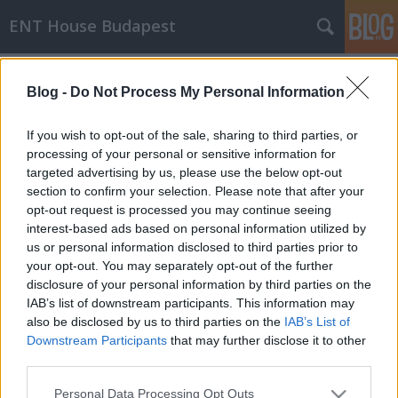
ENT House Budapest
Címkék
»
ortosztatikus_hipotenzió
Blog -
Do Not Process My Personal Information
A szédülés 4 leggyakoribb oka
drHorváthTamás
•
2014. május 15.
0
If you wish to opt-out of the sale, sharing to third parties, or
processing of your personal or sensitive information for
targeted advertising by us, please use the below opt-out
Ezzel a címmel jelent meg egy kis review-jellegű
section to confirm your selection. Please note that after your
blogbejegyzés nemrég a Fauquier ENT blogon.
opt-out request is processed you may continue seeing
Michael Chang kollégánk összeszedett pár, a
interest-based ads based on personal information utilized by
szédülés okairól szóló aktuális közleményt (1, 2, 3,
us or personal information disclosed to third parties prior to
4), amik alapján ezt a sorrendet hozta ki: 1. BPPV2.
your opt-out. You may separately opt-out of the further
Szorongás okozta szédülés3.…
disclosure of your personal information by third parties on the
IAB’s list of downstream participants. This information may
also be disclosed by us to third parties on the
IAB’s List of
Downstream Participants
that may further disclose it to other
third parties.
Please note that this website/app uses one or more Google
Personal Data Processing Opt Outs