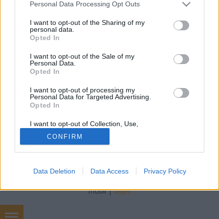
Please note that this website/app uses one or more Google
Personal Data Processing Opt Outs
drHorváthTamás
•
2014. június 13.
0
services and may gather and store information including but
not limited to your visit or usage behaviour. You may click to
I want to opt-out of the Sharing of my
personal data.
Egy nagyon szép, tipikus hyperkeratosist találtam a
grant or deny consent to Google and its third-party tags to
Opted In
gégében. Az alábbi képen látható a fehéres tömeg a
use your data for below specified purposes in below Google
consent section.
bal hangszalagon: Hyperkeratosisnak hívjuk az
I want to opt-out of the Sale of my
Personal Data.
extrém nagy mennyiségű szaru termelődését, ami
Opted In
egy kemény, fehéres felrakodás formájában
jelentkezik a bőrön,…
I want to opt-out of processing my
Personal Data for Targeted Advertising.
Opted In
I want to opt-out of Collection, Use,
Retention, Sale, and/or Sharing of my
CONFIRM
Personal Data that Is Unrelated with the
Purposes for which it was collected.
Opted Out
SÜTI BEÁLLÍTÁSOK MÓDOSÍTÁSA
Data Deletion
Data Access
Privacy Policy
Google consents
mobil
|
teljes
I want to allow Google to enable storage
related to advertising like cookies on web or
device identifiers in apps.