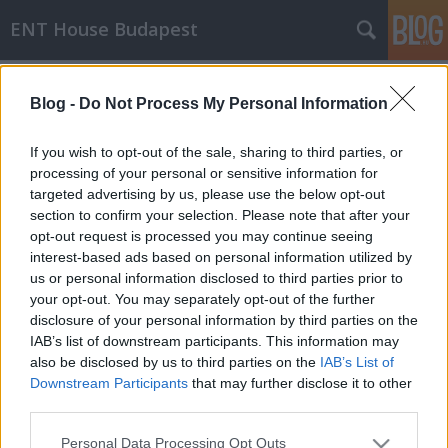
ENT House Budapest
Címkék
»
kalapács
Blog -
Do Not Process My Personal Information
A kalapács a kulcs a migrációs
If you wish to opt-out of the sale, sharing to third parties, or
cholesteatomáknál?
processing of your personal or sensitive information for
targeted advertising by us, please use the below opt-out
drHorváthTamás
•
2013. április 10.
0
section to confirm your selection. Please note that after your
opt-out request is processed you may continue seeing
Most láttam egy beteget, akinek teljesen
interest-based ads based on personal information utilized by
egyértelműen olyan szekunder szerzett
us or personal information disclosed to third parties prior to
cholesteatomája lett, ahol elszarusodó laphám
your opt-out. You may separately opt-out of the further
dobüregbe történő bevándorlása okozta a
disclosure of your personal information by third parties on the
cholesteatoma kialakulását, nem pedig hámzsák.
IAB’s list of downstream participants. This information may
Ugyanis egy több évtizeddel ezelőtt kialakult
also be disclosed by us to third parties on the
IAB’s List of
traumás perforációja van, a hallása sosem…
Downstream Participants
that may further disclose it to other
third parties.
A kalapács (malleus)
Please note that this website/app uses one or more Google
Personal Data Processing Opt Outs