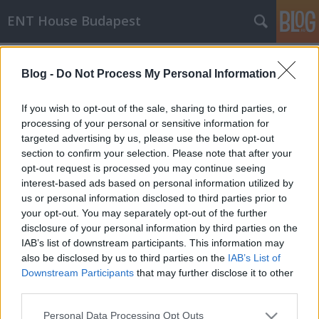
ENT House Budapest
Címkék
»
gyógyszerallergia
Blog -
Do Not Process My Personal Information
Allergiás reakció allergia-ellenes
gyógyszerre
If you wish to opt-out of the sale, sharing to third parties, or
processing of your personal or sensitive information for
drHorváthTamás
•
2016. szeptember 14.
0
targeted advertising by us, please use the below opt-out
section to confirm your selection. Please note that after your
Pár napja jelent meg egy bejegyzés az Allergy Notes
opt-out request is processed you may continue seeing
blogon a gyógyszerallergiákról, benne egy érdekes
interest-based ads based on personal information utilized by
esetbemutatással, amiben egy olyan durva
us or personal information disclosed to third parties prior to
anaphylaxiás allergiás reakcióról számolnak be,
your opt-out. You may separately opt-out of the further
amit a betegnél pont egy allergia-ellenes gyógyszer
disclosure of your personal information by third parties on the
(antihisztamin), a cetirizin váltott ki. Az illető a…
IAB’s list of downstream participants. This information may
also be disclosed by us to third parties on the
IAB’s List of
Downstream Participants
that may further disclose it to other
third parties.
Please note that this website/app uses one or more Google
Personal Data Processing Opt Outs